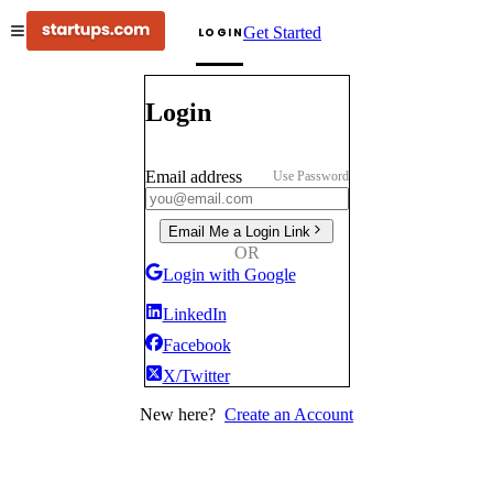
Get Started
LOGIN
Login
Email address
Use Password
Email Me a Login Link
OR
Login with Google
LinkedIn
Facebook
X/Twitter
New here?
Create an Account