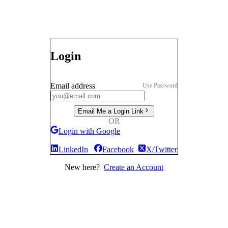
Login
Email address
Use Password
Email Me a Login Link
OR
Login with Google
LinkedIn
Facebook
X/Twitter
New here?
Create an Account