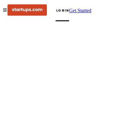
Get Started
LOGIN