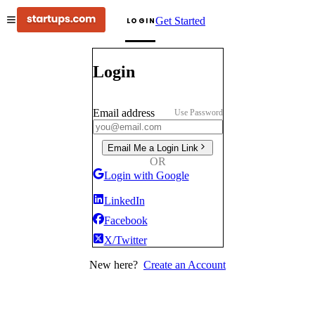
Get Started
LOGIN
Login
Email address
Use Password
Email Me a Login Link
OR
Login with Google
LinkedIn
Facebook
X/Twitter
New here?
Create an Account