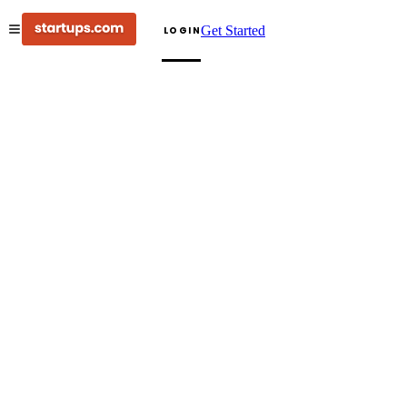
Get Started
LOGIN