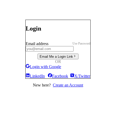
Login
Email address
Use Password
Email Me a Login Link
OR
Login with Google
LinkedIn
Facebook
X/Twitter
New here?
Create an Account