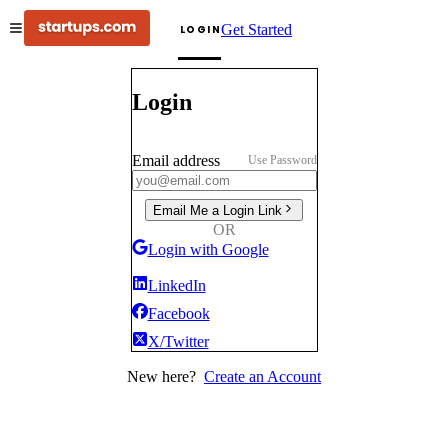
Get Started
LOGIN
Login
Email address
Use Password
Email Me a Login Link
OR
Login with Google
LinkedIn
Facebook
X/Twitter
New here?
Create an Account