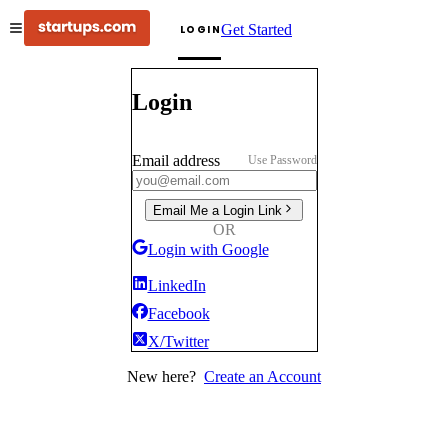
Get Started
LOGIN
Login
Email address
Use Password
Email Me a Login Link
OR
Login with Google
LinkedIn
Facebook
X/Twitter
New here?
Create an Account