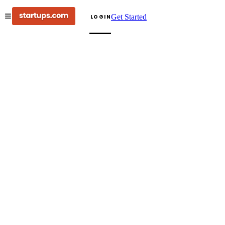
Get Started
LOGIN