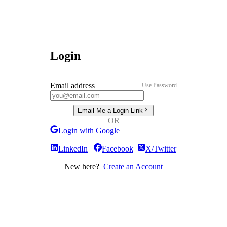
Login
Email address
Use Password
Email Me a Login Link
OR
Login with Google
LinkedIn
Facebook
X/Twitter
New here?
Create an Account