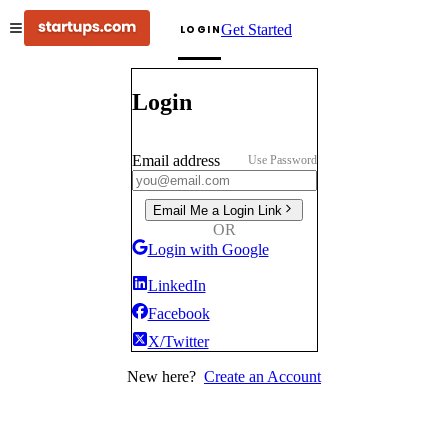
Get Started
LOGIN
Login
Email address
Use Password
Email Me a Login Link
OR
Login with Google
LinkedIn
Facebook
X/Twitter
New here?
Create an Account