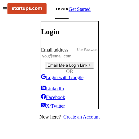
Get Started
LOGIN
Login
Email address
Use Password
Email Me a Login Link
OR
Login with Google
LinkedIn
Facebook
X/Twitter
New here?
Create an Account