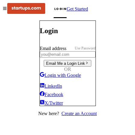
Get Started
LOGIN
Login
Email address
Use Password
Email Me a Login Link
OR
Login with Google
LinkedIn
Facebook
X/Twitter
New here?
Create an Account