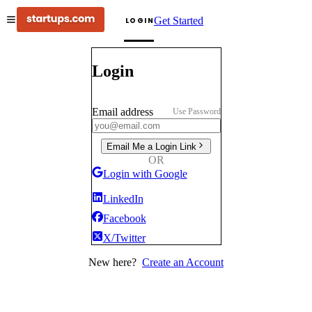
Get Started
LOGIN
Login
Email address
Use Password
Email Me a Login Link
OR
Login with Google
LinkedIn
Facebook
X/Twitter
New here?
Create an Account