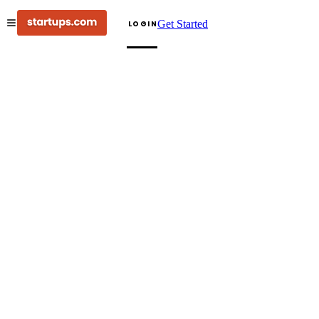
Get Started
LOGIN