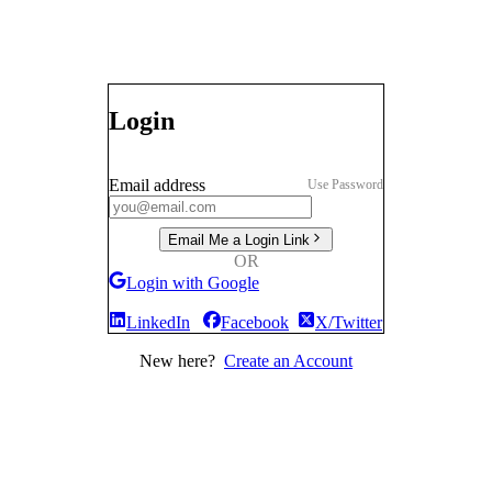
Login
Email address
Use Password
Email Me a Login Link
OR
Login with Google
LinkedIn
Facebook
X/Twitter
New here?
Create an Account