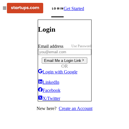
Get Started
LOGIN
Login
Email address
Use Password
Email Me a Login Link
OR
Login with Google
LinkedIn
Facebook
X/Twitter
New here?
Create an Account