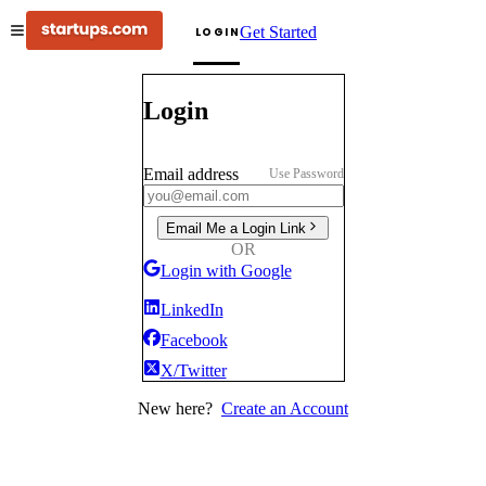
Get Started
LOGIN
Login
Email address
Use Password
Email Me a Login Link
OR
Login with Google
LinkedIn
Facebook
X/Twitter
New here?
Create an Account