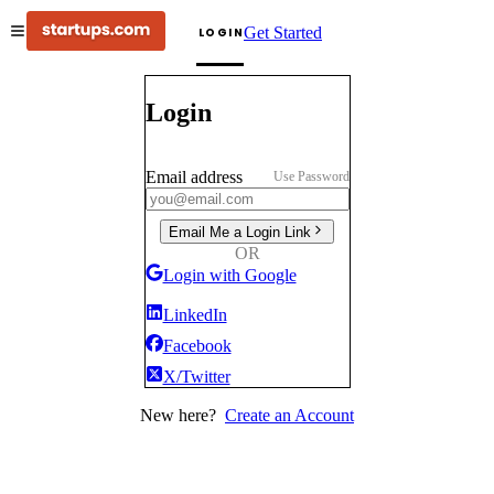
Get Started
LOGIN
Login
Email address
Use Password
Email Me a Login Link
OR
Login with Google
LinkedIn
Facebook
X/Twitter
New here?
Create an Account