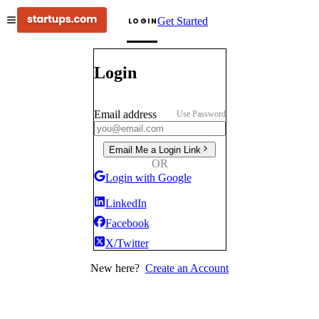
Get Started
LOGIN
Login
Email address
Use Password
Email Me a Login Link
OR
Login with Google
LinkedIn
Facebook
X/Twitter
New here?
Create an Account