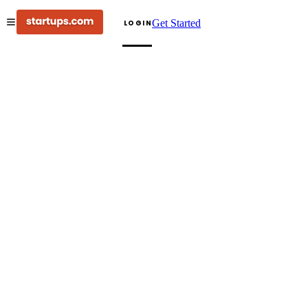
Get Started
LOGIN