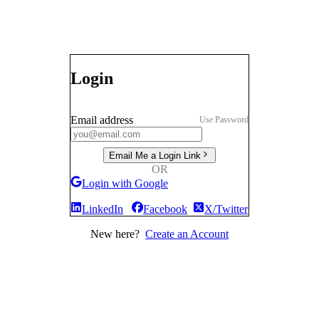
Login
Email address
Use Password
Email Me a Login Link
OR
Login with Google
LinkedIn
Facebook
X/Twitter
New here?
Create an Account