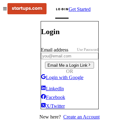
Get Started
LOGIN
Login
Email address
Use Password
Email Me a Login Link
OR
Login with Google
LinkedIn
Facebook
X/Twitter
New here?
Create an Account