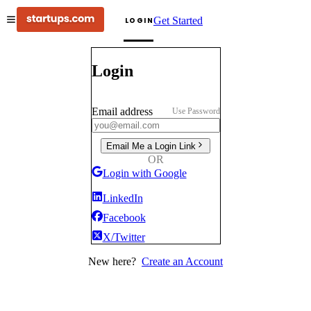
Get Started
LOGIN
Login
Email address
Use Password
Email Me a Login Link
OR
Login with Google
LinkedIn
Facebook
X/Twitter
New here?
Create an Account