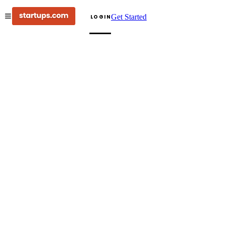
Get Started
LOGIN