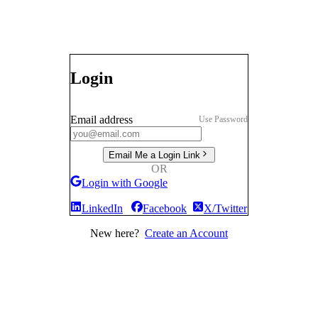
Login
Email address
Use Password
Email Me a Login Link
OR
Login with Google
LinkedIn
Facebook
X/Twitter
New here?
Create an Account