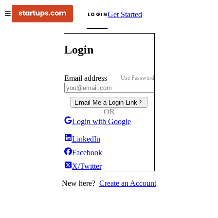
Get Started
LOGIN
Login
Email address
Use Password
Email Me a Login Link
OR
Login with Google
LinkedIn
Facebook
X/Twitter
New here?
Create an Account