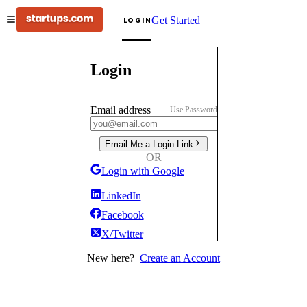
Get Started
LOGIN
Login
Email address
Use Password
Email Me a Login Link
OR
Login with Google
LinkedIn
Facebook
X/Twitter
New here?
Create an Account