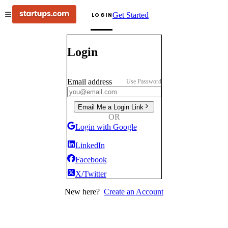
Get Started
LOGIN
Login
Email address
Use Password
Email Me a Login Link
OR
Login with Google
LinkedIn
Facebook
X/Twitter
New here?
Create an Account