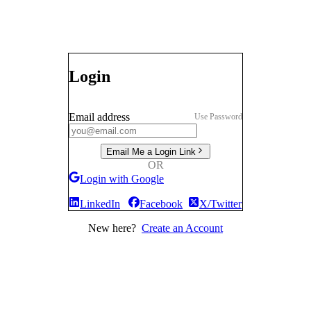
Login
Email address
Use Password
Email Me a Login Link
OR
Login with Google
LinkedIn
Facebook
X/Twitter
New here?
Create an Account