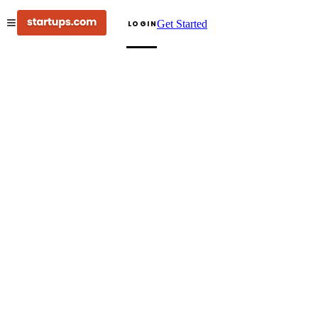
Get Started
LOGIN