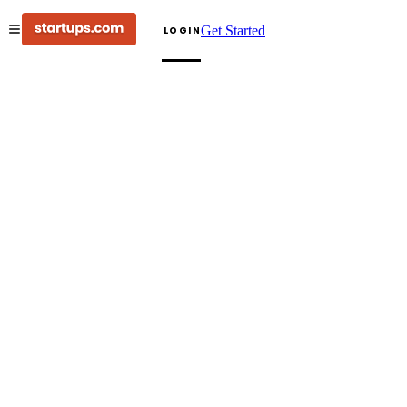
Get Started
LOGIN