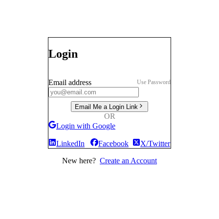
Login
Email address
Use Password
Email Me a Login Link
OR
Login with Google
LinkedIn
Facebook
X/Twitter
New here?
Create an Account