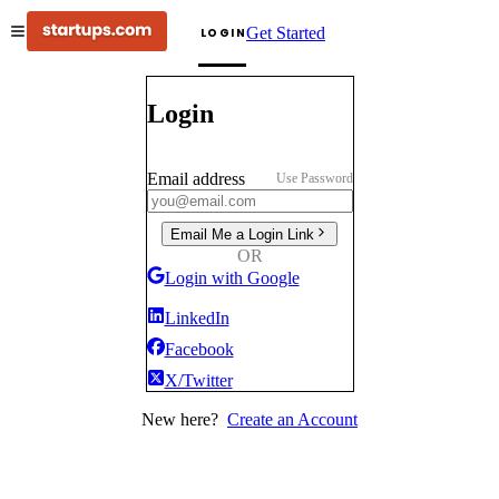
Get Started
LOGIN
Login
Email address
Use Password
Email Me a Login Link
OR
Login with Google
LinkedIn
Facebook
X/Twitter
New here?
Create an Account