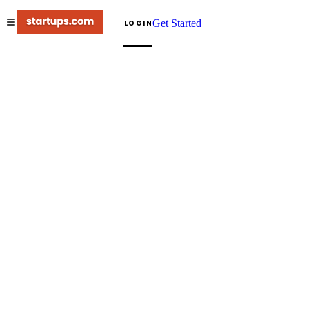
Get Started
LOGIN