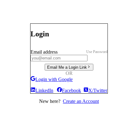
Login
Email address
Use Password
Email Me a Login Link
OR
Login with Google
LinkedIn
Facebook
X/Twitter
New here?
Create an Account