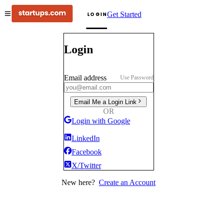
Get Started
LOGIN
Login
Email address
Use Password
Email Me a Login Link
OR
Login with Google
LinkedIn
Facebook
X/Twitter
New here?
Create an Account