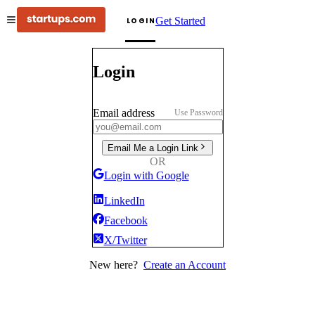
Get Started
LOGIN
Login
Email address
Use Password
Email Me a Login Link
OR
Login with Google
LinkedIn
Facebook
X/Twitter
New here?
Create an Account