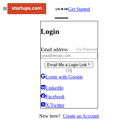
Get Started
LOGIN
Login
Email address
Use Password
Email Me a Login Link
OR
Login with Google
LinkedIn
Facebook
X/Twitter
New here?
Create an Account