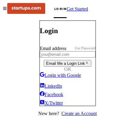
Get Started
LOGIN
Login
Email address
Use Password
Email Me a Login Link
OR
Login with Google
LinkedIn
Facebook
X/Twitter
New here?
Create an Account