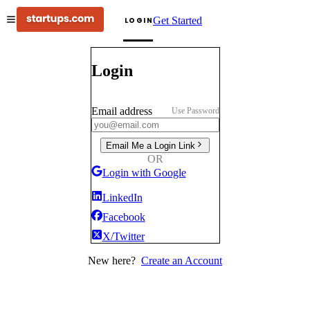
Get Started
LOGIN
Login
Email address
Use Password
Email Me a Login Link
OR
Login with Google
LinkedIn
Facebook
X/Twitter
New here?
Create an Account