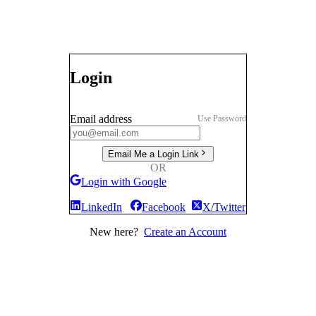
Login
Email address
Use Password
Email Me a Login Link
OR
Login with Google
LinkedIn
Facebook
X/Twitter
New here?
Create an Account