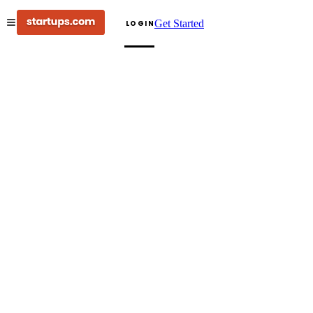
Get Started
LOGIN