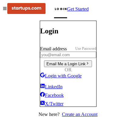
Get Started
LOGIN
Login
Email address
Use Password
Email Me a Login Link
OR
Login with Google
LinkedIn
Facebook
X/Twitter
New here?
Create an Account