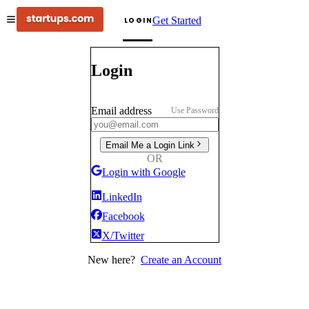
Get Started
LOGIN
Login
Email address
Use Password
Email Me a Login Link
OR
Login with Google
LinkedIn
Facebook
X/Twitter
New here?
Create an Account