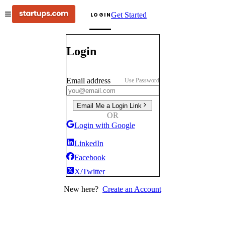
Get Started
LOGIN
Login
Email address
Use Password
Email Me a Login Link
OR
Login with Google
LinkedIn
Facebook
X/Twitter
New here?
Create an Account