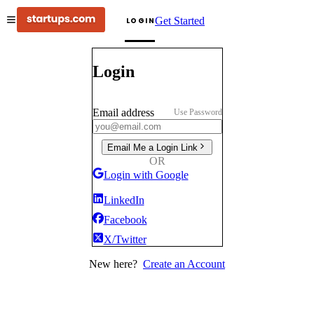
Get Started
LOGIN
Login
Email address
Use Password
Email Me a Login Link
OR
Login with Google
LinkedIn
Facebook
X/Twitter
New here?
Create an Account