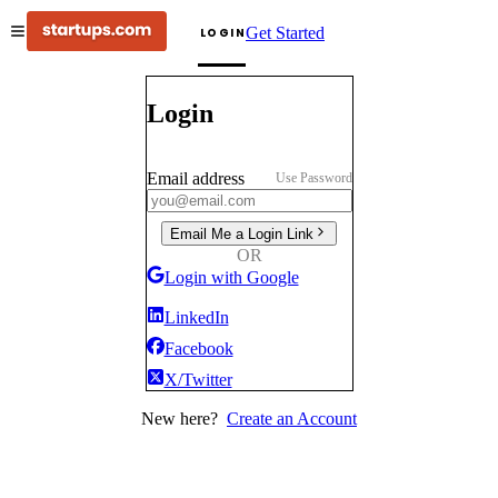
Get Started
LOGIN
Login
Email address
Use Password
Email Me a Login Link
OR
Login with Google
LinkedIn
Facebook
X/Twitter
New here?
Create an Account