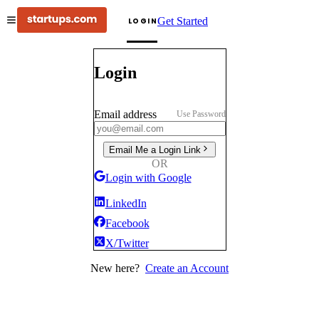
Get Started
LOGIN
Login
Email address
Use Password
Email Me a Login Link
OR
Login with Google
LinkedIn
Facebook
X/Twitter
New here?
Create an Account