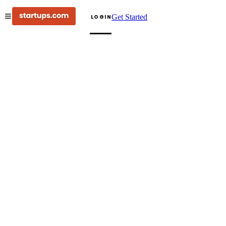
Get Started
LOGIN