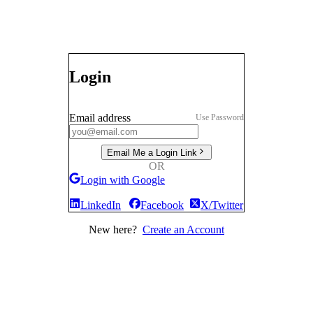
Login
Email address
Use Password
Email Me a Login Link
OR
Login with Google
LinkedIn
Facebook
X/Twitter
New here?
Create an Account