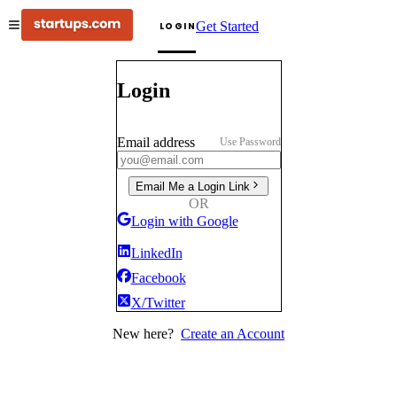
Get Started
LOGIN
Login
Email address
Use Password
Email Me a Login Link
OR
Login with Google
LinkedIn
Facebook
X/Twitter
New here?
Create an Account