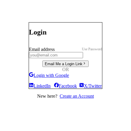
Login
Email address
Use Password
Email Me a Login Link
OR
Login with Google
LinkedIn
Facebook
X/Twitter
New here?
Create an Account