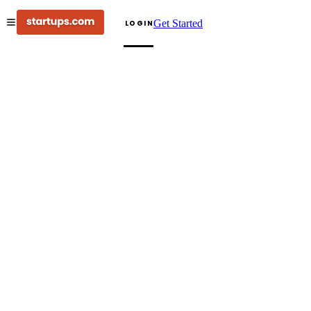
Get Started
LOGIN