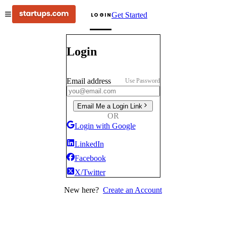
Get Started
LOGIN
Login
Email address
Use Password
Email Me a Login Link
OR
Login with Google
LinkedIn
Facebook
X/Twitter
New here?
Create an Account