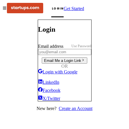
Get Started
LOGIN
Login
Email address
Use Password
Email Me a Login Link
OR
Login with Google
LinkedIn
Facebook
X/Twitter
New here?
Create an Account