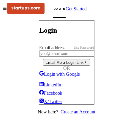
Get Started
LOGIN
Login
Email address
Use Password
Email Me a Login Link
OR
Login with Google
LinkedIn
Facebook
X/Twitter
New here?
Create an Account