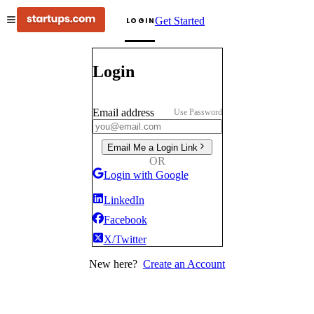
Get Started
LOGIN
Login
Email address
Use Password
Email Me a Login Link
OR
Login with Google
LinkedIn
Facebook
X/Twitter
New here?
Create an Account