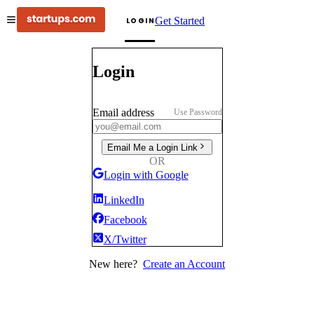
Get Started
LOGIN
Login
Email address
Use Password
Email Me a Login Link
OR
Login with Google
LinkedIn
Facebook
X/Twitter
New here?
Create an Account