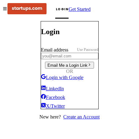
Get Started
LOGIN
Login
Email address
Use Password
Email Me a Login Link
OR
Login with Google
LinkedIn
Facebook
X/Twitter
New here?
Create an Account