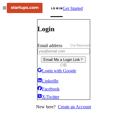
Get Started
LOGIN
Login
Email address
Use Password
Email Me a Login Link
OR
Login with Google
LinkedIn
Facebook
X/Twitter
New here?
Create an Account