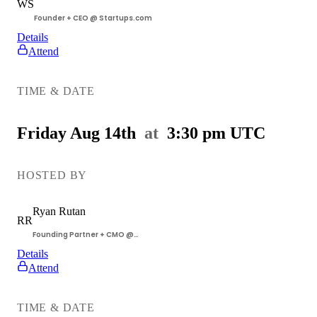
WS
Founder + CEO @ Startups.com
Details
Attend
Getting
Customers
TIME & DATE
Workshop
Friday Aug 14th
at
3:30 pm
UTC
HOSTED BY
Ryan
Rutan
RR
Founding Partner + CMO @
Startups.com
Details
Attend
Getting
Customers
TIME & DATE