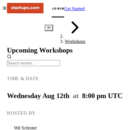
Get Started
LOGIN
Events
Workshops
Upcoming Workshops
Pitch
Deck
TIME & DATE
Doctor
Wednesday Aug 12th
at
8:00 pm
UTC
HOSTED BY
Wil
Schroter